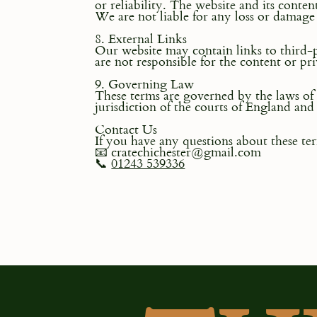
or reliability. The website and its conten
We are not liable for any loss or damage 
8. External Links
Our website may contain links to third-
are not responsible for the content or pri
9. Governing Law
These terms are governed by the laws of 
jurisdiction of the courts of England and
Contact Us
If you have any questions about these ter
📧 cratechichester@gmail.com
📞
01243 539336