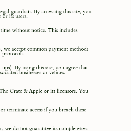
legal guardian. By accessing this site, you
or its users.
y time without notice. This includes
hers), we accept common payment methods
y protocols.
ups). By using this site, you agree that
ociated businesses or venues.
 The Crate & Apple or its licensors. You
 or terminate access if you breach these
r, we do not guarantee its completeness