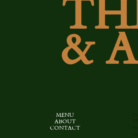
TH
& 
MENU
O
H
ABOUT
Mo
CONTACT
12