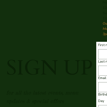
Fr
12
Su
12
Ou
Mo
3p
First
SIGN UP
Last 
Email
for all the latest events, menu
Birth
updates & special offers
Day