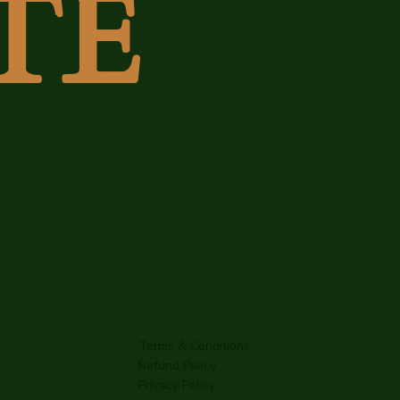
TE
Terms & Conditions
Refund Policy
Privacy Policy