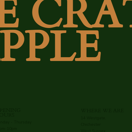
E CRA
APPLE
PENING
WHERE WE ARE
OURS
14 Westgate,
nday - Thursday
Chichester
pm-10pm
West Sussex