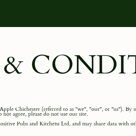
 & CONDI
ple Chichester (referred to as "we", "our", or "us"). By u
 not agree, please do not use our site.
sitive Pubs and Kitchens Ltd, and may share data with oth