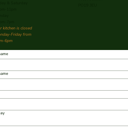
iday & Saturday
PO19 3EU
pm-11pm
nday
pm-7pm
r kitchen is closed
nday-Friday from
m-6pm
 name
name
day