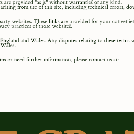
ts are provided "as is" without warranties of any kind.
arising from use of this site, including technical errors, d
party websites. These links are provided for your conven
vacy practices of those websites.
England and Wales. Any disputes relating to these terms wi
 Wales.
ms or need further information, please contact us at: