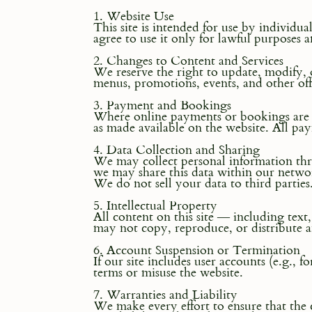
1. Website Use
This site is intended for use by individua
agree to use it only for lawful purposes 
2. Changes to Content and Services
We reserve the right to update, modify, o
menus, promotions, events, and other off
3. Payment and Bookings
Where online payments or bookings are o
as made available on the website. All pay
4. Data Collection and Sharing
We may collect personal information throu
we may share this data within our networ
We do not sell your data to third parties
5. Intellectual Property
All content on this site — including tex
may not copy, reproduce, or distribute 
6. Account Suspension or Termination
If our site includes user accounts (e.g., 
terms or misuse the website.
7. Warranties and Liability
We make every effort to ensure that the 