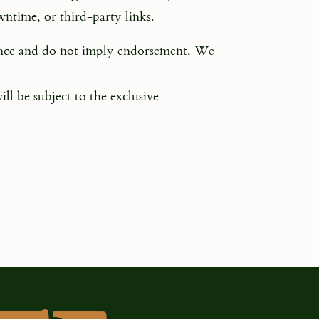
owntime, or third-party links.
ience and do not imply endorsement. We
ll be subject to the exclusive