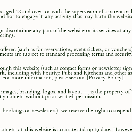
ls aged 18 and over, or with the supervision of a parent or 
and not to engage in any activity that may harm the website 
r discontinue any part of the website or its services at an
erings.
ffered (such as for reservations, event tickets, or vouc
ments are subject to standard processing terms and securit
gh this website (such as contact forms or newsletter sign-
k, including with Positive Pubs and Kitchens and other ass
. For more information, please see our [Privacy Policy].
t, images, branding, logos, and layout — is the property of
any content without prior written permission.
for bookings or newsletters), we reserve the right to suspend
content on this website is accurate and up to date. Howeve