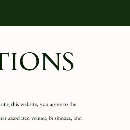
TIONS
sing this website, you agree to the
er associated venues, businesses, and