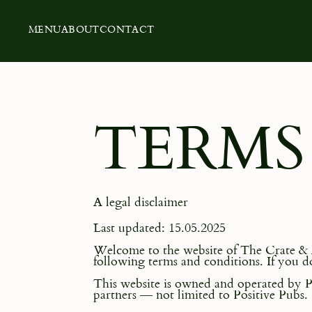
MENU
ABOUT
CONTACT
TERMS
A legal disclaimer
Last updated: 15.05.2025
Welcome to the website of The Crate & Ap
following terms and conditions. If you do
This website is owned and operated by Po
partners — not limited to Positive Pubs.