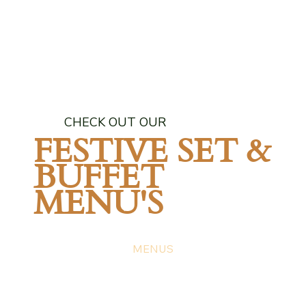
CHECK OUT OUR
FESTIVE SET &
BUFFET
MENU'S
MENUS