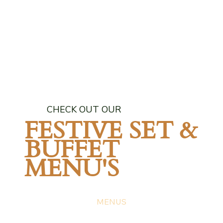
CHECK OUT OUR
FESTIVE SET &
BUFFET
MENU'S
MENUS